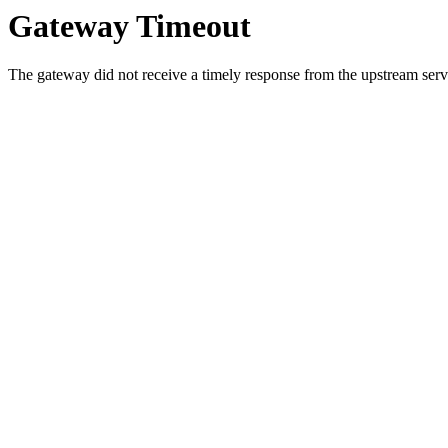
Gateway Timeout
The gateway did not receive a timely response from the upstream serve